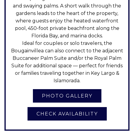
and swaying palms. A short walk through the
gardens leads to the heart of the property,
where guests enjoy the heated waterfront
pool, 450-foot private beachfront along the
Florida Bay, and marina docks.
Ideal for couples or solo travelers, the
Bougainvillea can also connect to the adjacent
Buccaneer Palm Suite and/or the Royal Palm
Suite for additional space — perfect for friends
or families traveling together in Key Largo &
Islamorada.
CHECK AVAILABILITY