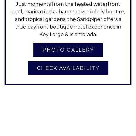
Just moments from the heated waterfront
pool, marina docks, hammocks, nightly bonfire,
and tropical gardens, the Sandpiper offers a
true bayfront boutique hotel experience in
Key Largo & Islamorada.
CHECK AVAILABILITY