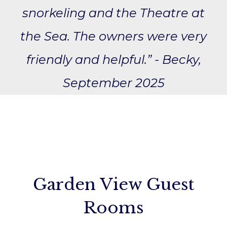
snorkeling and the Theatre at
the Sea. The owners were very
friendly and helpful.” - Becky,
September 2025
Garden View Guest
Rooms