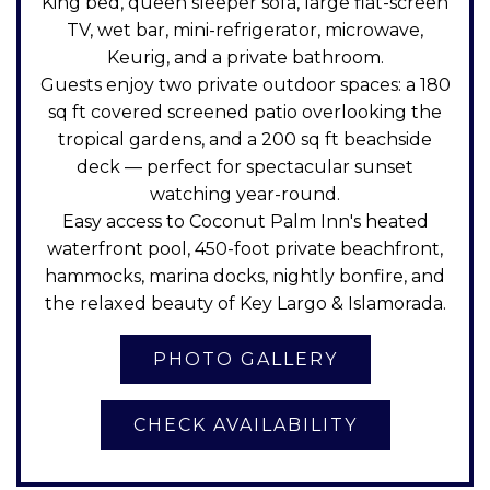
King bed, queen sleeper sofa, large flat-screen
TV, wet bar, mini-refrigerator, microwave,
Keurig, and a private bathroom.
Guests enjoy two private outdoor spaces: a 180
sq ft covered screened patio overlooking the
tropical gardens, and a 200 sq ft beachside
deck — perfect for spectacular sunset
watching year-round.
Easy access to Coconut Palm Inn's heated
waterfront pool, 450-foot private beachfront,
hammocks, marina docks, nightly bonfire, and
the relaxed beauty of Key Largo & Islamorada.
CHECK AVAILABILITY