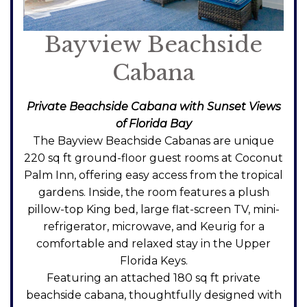
Bayview Beachside
Cabana
Private Beachside Cabana with Sunset Views
of Florida Bay
The Bayview Beachside Cabanas are unique
220 sq ft ground-floor guest rooms at Coconut
Palm Inn, offering easy access from the tropical
gardens. Inside, the room features a plush
pillow-top King bed, large flat-screen TV, mini-
refrigerator, microwave, and Keurig for a
comfortable and relaxed stay in the Upper
Florida Keys.
Featuring an attached 180 sq ft private
beachside cabana, thoughtfully designed with