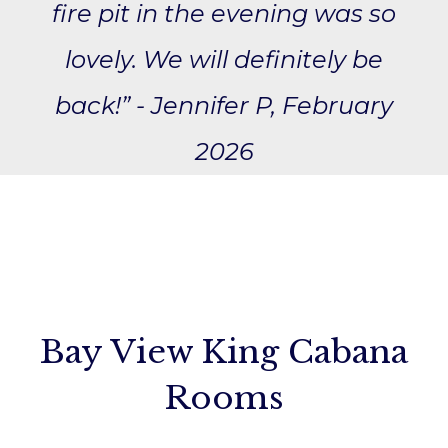
fire pit in the evening was so
lovely. We will definitely be
back!” - Jennifer P, February
2026
Bay View King Cabana
Rooms