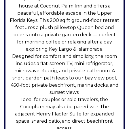
house at Coconut Palm Inn and offers a
peaceful, affordable escape in the Upper
Florida Keys. This 200 sq ft ground-floor retreat
features a plush pillowtop Queen bed and
opens onto a private garden deck — perfect
for morning coffee or relaxing after a day
exploring Key Largo & Islamorada.
Designed for comfort and simplicity, the room
includes a flat-screen TV, mini-refrigerator,
microwave, Keurig, and private bathroom. A
short garden path leads to our bay view pool,
450-foot private beachfront, marina docks, and
sunset views.
Ideal for couples or solo travelers, the
Cocoplum may also be paired with the
adjacent Henry Flagler Suite for expanded
space, shared patio, and direct beachfront
access.