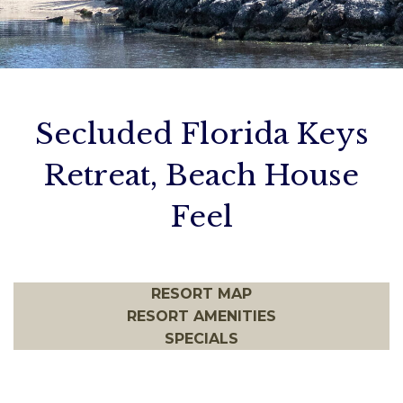
ADA Info
Birthday Bashes
Cancellation Policy
Contact Us
Secluded Florida Keys
Retreat, Beach House
Feel
RESORT MAP
RESORT AMENITIES
SPECIALS