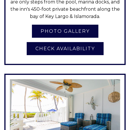
are only steps from the pool, marina docks, and
the inn's 450-foot private beachfront along the
bay of Key Largo & Islamorada.
CHECK AVAILABILITY