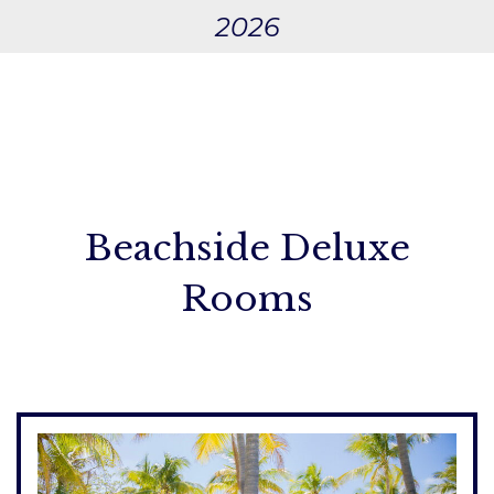
2026
Beachside Deluxe
Rooms