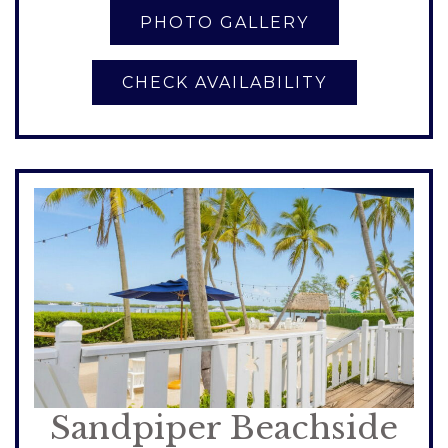
CHECK AVAILABILITY
Sandpiper Beachside