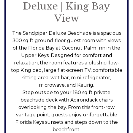
Deluxe | King Bay
View
The Sandpiper Deluxe Beachside is a spacious
300 sq ft ground-floor guest room with views
of the Florida Bay at Coconut Palm Inn in the
Upper Keys. Designed for comfort and
relaxation, the room features a plush pillow-
top King bed, large flat-screen TV, comfortable
sitting area, wet bar, mini-refrigerator,
microwave, and Keurig.
Step outside to your 180 sq ft private
beachside deck with Adirondack chairs
overlooking the bay. From this front-row
vantage point, guests enjoy unforgettable
Florida Keys sunsets and steps down to the
beachfront.