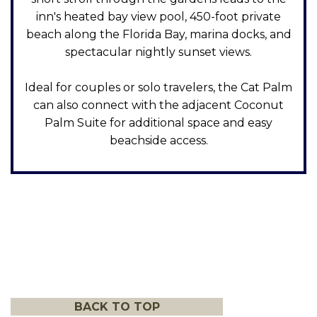
inn's heated bay view pool, 450-foot private
beach along the Florida Bay, marina docks, and
spectacular nightly sunset views.
Ideal for couples or solo travelers, the Cat Palm
can also connect with the adjacent Coconut
Palm Suite for additional space and easy
beachside access.
BACK TO TOP