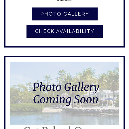
CHECK AVAILABILITY