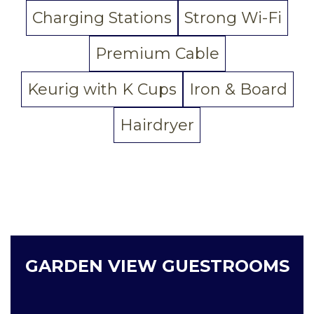
Charging Stations
Strong Wi-Fi
Premium Cable
Keurig with K Cups
Iron & Board
Hairdryer
GARDEN VIEW GUESTROOMS