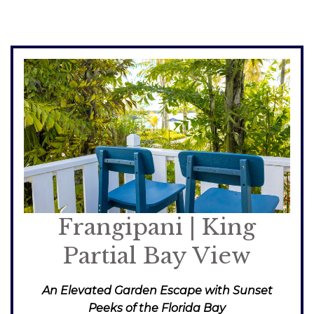
Frangipani | King
Partial Bay View
An Elevated Garden Escape with Sunset
Peeks of the Florida Bay