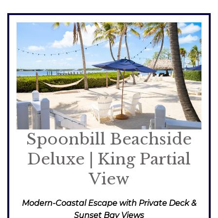
Spoonbill Beachside
Deluxe | King Partial
View
Modern-Coastal Escape with Private Deck &
Sunset Bay Views