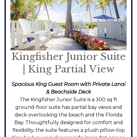
Kingfisher Junior Suite
| King Partial View
Spacious King Guest Room with Private Lanai
& Beachside Deck
The Kingfisher Junior Suite is a 300 sq ft
ground-floor suite has partial bay views and
deck overlooking the beach and the Florida
Bay. Thoughtfully designed for comfort and
flexibility, the suite features a plush pillow-top