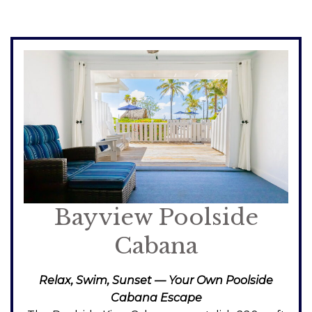
Bayview Poolside
Cabana
Relax, Swim, Sunset — Your Own Poolside
Cabana Escape