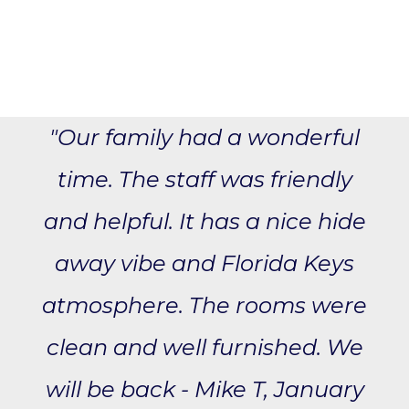
"Our family had a wonderful
time. The staff was friendly
and helpful. It has a nice hide
away vibe and Florida Keys
atmosphere. The rooms were
clean and well furnished. We
will be back - Mike T, January