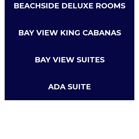
BEACHSIDE DELUXE ROOMS
BAY VIEW KING CABANAS
BAY VIEW SUITES
ADA SUITE