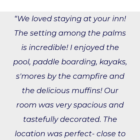
“We loved staying at your inn!
The setting among the palms
is incredible! I enjoyed the
pool, paddle boarding, kayaks,
s'mores by the campfire and
the delicious muffins! Our
room was very spacious and
tastefully decorated. The
location was perfect- close to