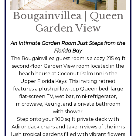
Bougainvillea | Queen
Garden View
An Intimate Garden Room Just Steps from the
Florida Bay
The Bougainvillea guest room is a cozy 215 sq ft
second-floor Garden View room located in the
beach house at Coconut Palm Inn in the
Upper Florida Keys. This inviting retreat
features a plush pillow-top Queen bed, large
flat-screen TV, wet bar, mini-refrigerator,
microwave, Keurig, and a private bathroom
with shower.
Step onto your 100 sq ft private deck with
Adirondack chairs and take in views of the inn's
lush tropical gardens filled with vibrant flowers