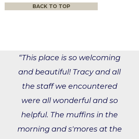
BACK TO TOP
“This place is so welcoming
and beautiful! Tracy and all
the staff we encountered
were all wonderful and so
helpful. The muffins in the
morning and s'mores at the