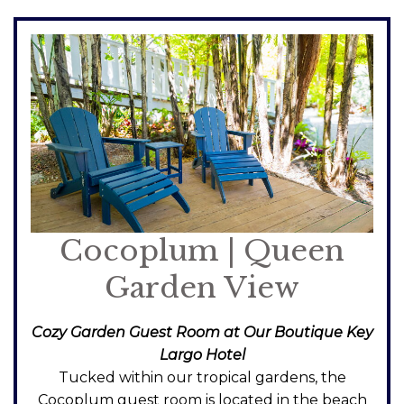
Cocoplum | Queen
Garden View
Cozy Garden Guest Room at Our Boutique Key
Largo Hotel
Tucked within our tropical gardens, the
Cocoplum guest room is located in the beach