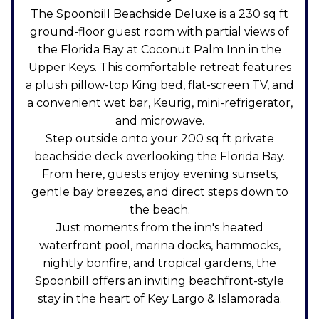
The Spoonbill Beachside Deluxe is a 230 sq ft
ground-floor guest room with partial views of
the Florida Bay at Coconut Palm Inn in the
Upper Keys. This comfortable retreat features
a plush pillow-top King bed, flat-screen TV, and
a convenient wet bar, Keurig, mini-refrigerator,
and microwave.
Step outside onto your 200 sq ft private
beachside deck overlooking the Florida Bay.
From here, guests enjoy evening sunsets,
gentle bay breezes, and direct steps down to
the beach.
Just moments from the inn's heated
waterfront pool, marina docks, hammocks,
nightly bonfire, and tropical gardens, the
Spoonbill offers an inviting beachfront-style
stay in the heart of Key Largo & Islamorada.