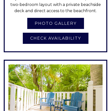
two-bedroom layout with a private beachside
deck and direct access to the beachfront.
CHECK AVAILABILITY