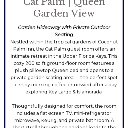
Cat Palm | Queen
Garden View
Garden Hideaway with Private Outdoor
Seating
Nestled within the tropical gardens of Coconut
Palm Inn, the Cat Palm guest room offers an
intimate retreat in the Upper Florida Keys. This
cozy 200 sq ft ground-floor room features a
plush pillowtop Queen bed and opens to a
private garden seating area — the perfect spot
to enjoy morning coffee or unwind after a day
exploring Key Largo & Islamorada.
Thoughtfully designed for comfort, the room
includes a flat-screen TV, mini-refrigerator,
microwave, Keurig, and private bathroom. A
short stroll through the gardens leads to the