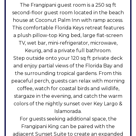
The Frangipani guest room is a 250 sq ft
second-floor guest room located in the beach
house at Coconut Palm Inn with ramp access.
This comfortable Florida Keys retreat features
a plush pillow-top King bed, large flat-screen
TV, wet bar, mini-refrigerator, microwave,
Keurig, and a private full bathroom.
Step outside onto your 120 sq ft private deck
and enjoy partial views of the Florida Bay and
the surrounding tropical gardens. From this
peaceful perch, guests can relax with morning
coffee, watch for coastal birds and wildlife,
stargaze in the evening, and catch the warm
colors of the nightly sunset over Key Largo &
Islamorada.
For guests seeking additional space, the
Frangipani King can be paired with the
adjacent Sunset Suite to create an expanded