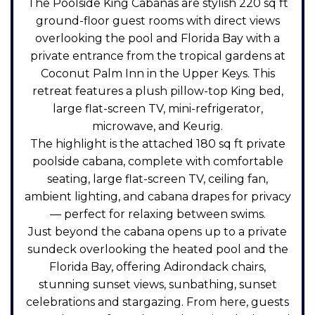
The Poolside King Cabanas are stylish 220 sq ft
ground-floor guest rooms with direct views
overlooking the pool and Florida Bay with a
private entrance from the tropical gardens at
Coconut Palm Inn in the Upper Keys. This
retreat features a plush pillow-top King bed,
large flat-screen TV, mini-refrigerator,
microwave, and Keurig.
The highlight is the attached 180 sq ft private
poolside cabana, complete with comfortable
seating, large flat-screen TV, ceiling fan,
ambient lighting, and cabana drapes for privacy
— perfect for relaxing between swims.
Just beyond the cabana opens up to a private
sundeck overlooking the heated pool and the
Florida Bay, offering Adirondack chairs,
stunning sunset views, sunbathing, sunset
celebrations and stargazing. From here, guests