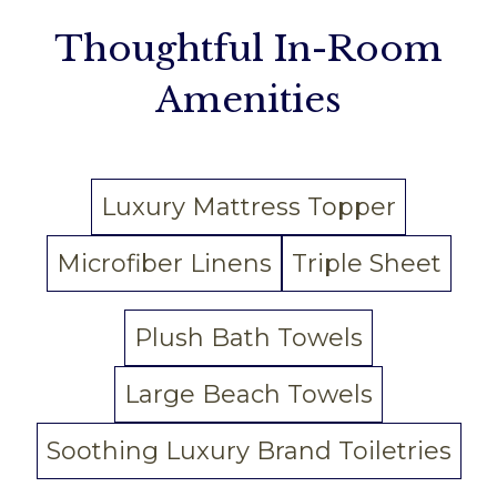
Thoughtful In-Room
Amenities
Luxury Mattress Topper
Microfiber Linens
Triple Sheet
Plush Bath Towels
Large Beach Towels
Soothing Luxury Brand Toiletries