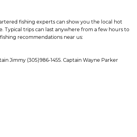
hartered fishing experts can show you the local hot
. Typical trips can last anywhere from a few hours to
at fishing recommendations near us:
aptain Jimmy (305)986-1455. Captain Wayne Parker