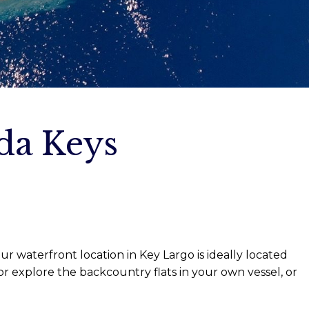
ida Keys
r waterfront location in Key Largo is ideally located
r explore the backcountry flats in your own vessel, or