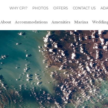
WHY CPI?
PHOTOS
OFFERS
CONTACT US
ADA
About
Accommodations
Amenities
Marina
Wedding