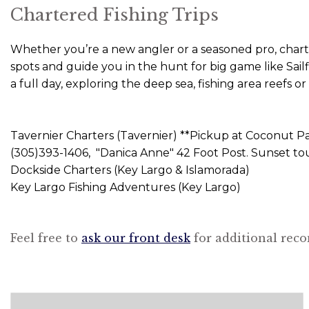
Chartered Fishing Trips
Whether you’re a new angler or a seasoned pro, charter
spots and guide you in the hunt for big game like Sail
a full day, exploring the deep sea, fishing area reefs
Tavernier Charters (Tavernier) **Pickup at Coconut Pa
(305)393-1406, "Danica Anne" 42 Foot Post. Sunset tour
Dockside Charters (Key Largo & Islamorada)
Key Largo Fishing Adventures (Key Largo)
Feel free to
ask our front desk
for additional reco