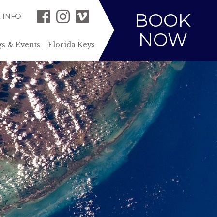
BOOK
 INFO
NOW
s & Events
Florida Keys