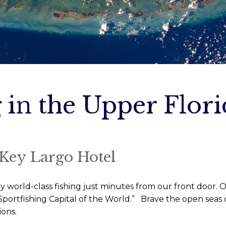
 in the Upper Flor
 Key Largo Hotel
orld-class fishing just minutes from our front door. Ou
portfishing Capital of the World.” Brave the open seas o
ions.