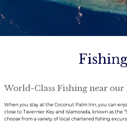
Fishing
World-Class Fishing near our
When you stay at the Coconut Palm Inn, you can enjoy w
close to Tavernier Key and Islamorada, known as the “S
choose from a variety of local chartered fishing excurs