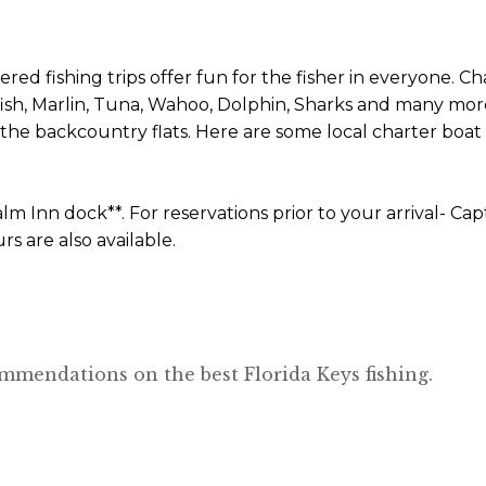
ed fishing trips offer fun for the fisher in everyone. C
fish, Marlin, Tuna, Wahoo, Dolphin, Sharks and many more
 or the backcountry flats. Here are some local charter bo
lm Inn dock**. For reservations prior to your arrival- C
s are also available.
mmendations on the best Florida Keys fishing.