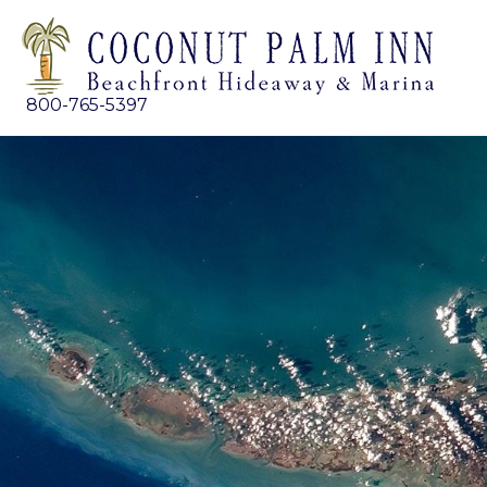
800-765-5397