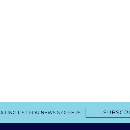
SUBSCR
AILING LIST FOR NEWS & OFFERS: