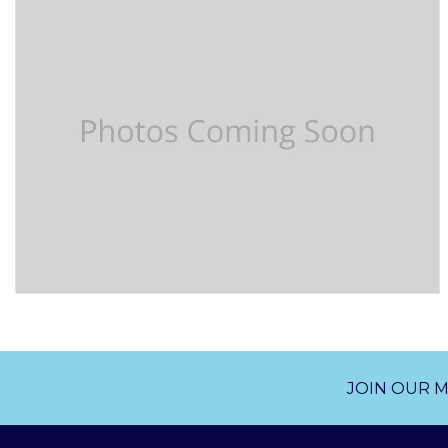
JOIN OUR M