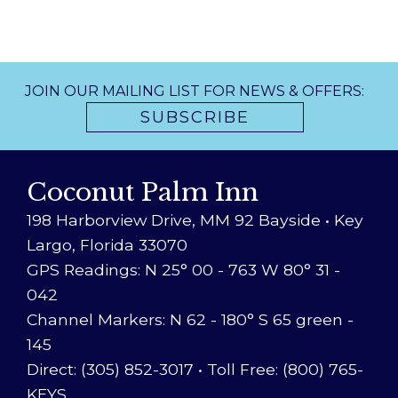
JOIN OUR MAILING LIST FOR NEWS & OFFERS:
SUBSCRIBE
Coconut Palm Inn
198 Harborview Drive, MM 92 Bayside • Key
Largo, Florida 33070
GPS Readings: N 25° 00 - 763 W 80° 31 -
042
Channel Markers: N 62 - 180° S 65 green -
145
Direct: (305) 852-3017
•
Toll Free: (800) 765-
KEYS