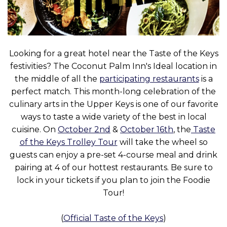
Looking for a great hotel near the Taste of the Keys
festivities? The Coconut Palm Inn's Ideal location in
the middle of all the
participating restaurants
is a
perfect match. This month-long celebration of the
culinary arts in the Upper Keys is one of our favorite
ways to taste a wide variety of the best in local
cuisine. On
October 2nd
&
October 16th
, the
Taste
of the Keys Trolley Tour
will take the wheel so
guests can enjoy a pre-set 4-course meal and drink
pairing at 4 of our hottest restaurants. Be sure to
lock in your tickets if you plan to join the Foodie
Tour!
(
Official Taste of the Keys
)