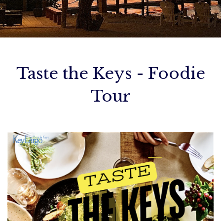
ADA Info
Birthday Bashes
Cancellation Policy
Contact Us
Taste the Keys - Foodie
Tour